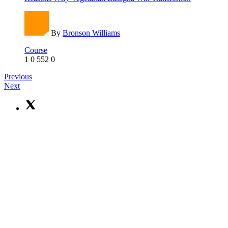
By
Bronson Williams
Course
1
0
552
0
Previous
Next