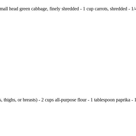
all head green cabbage, finely shredded - 1 cup carrots, shredded - 1/
 thighs, or breasts) - 2 cups all-purpose flour - 1 tablespoon paprika - 1 