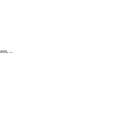
zen, ...