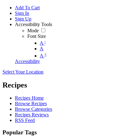
Add To Cart
Sign In
Sign Up
Accessibility Tools
Mode
Font Size
-
A
A
+
A
Accessibility
Select Your Location
Recipes
Recipes Home
Browse Recipes
Browse Categories
Recipes Reviews
RSS Feed
Popular Tags