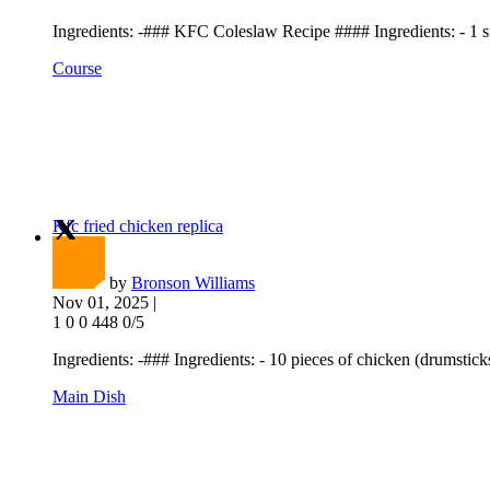
Ingredients: -### KFC Coleslaw Recipe #### Ingredients: - 1 sm
Course
Kfc fried chicken replica
by
Bronson Williams
Nov 01, 2025 |
1
0
0
448
0/5
Ingredients: -### Ingredients: - 10 pieces of chicken (drumsticks,
Main Dish