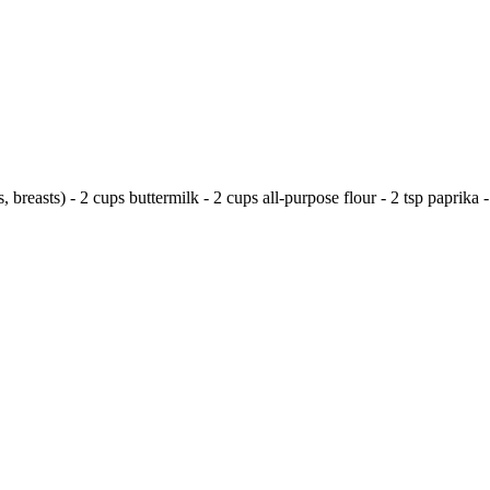
, breasts) - 2 cups buttermilk - 2 cups all-purpose flour - 2 tsp paprika - 