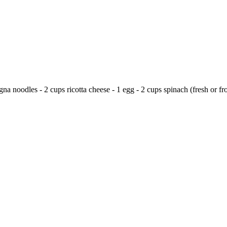
a noodles - 2 cups ricotta cheese - 1 egg - 2 cups spinach (fresh or fro