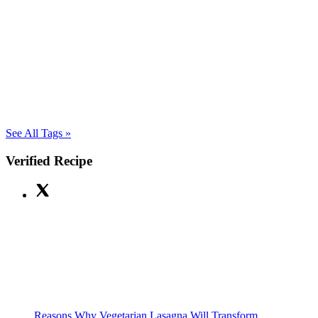
See All Tags »
Verified Recipe
Reasons Why Vegetarian Lasagna Will Transform...