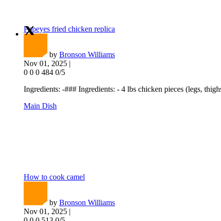
Popeyes fried chicken replica
by
Bronson Williams
Nov 01, 2025 |
0
0
0
484
0/5
Ingredients: -### Ingredients: - 4 lbs chicken pieces (legs, thighs
Main Dish
How to cook camel
by
Bronson Williams
Nov 01, 2025 |
0
0
0
513
0/5