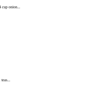
4 cup onion...
teas...