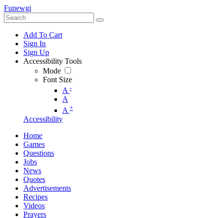
Funewgi
Add To Cart
Sign In
Sign Up
Accessibility Tools
Mode
Font Size
-
A
A
+
A
Accessibility
Home
Games
Questions
Jobs
News
Quotes
Advertisements
Recipes
Videos
Prayers