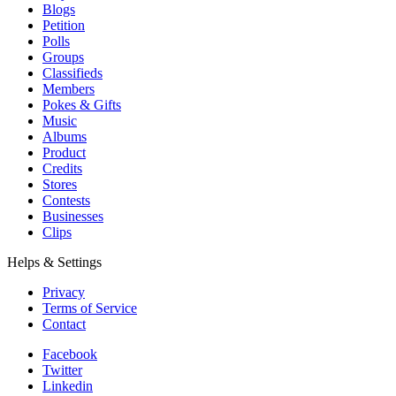
Blogs
Petition
Polls
Groups
Classifieds
Members
Pokes & Gifts
Music
Albums
Product
Credits
Stores
Contests
Businesses
Clips
Helps & Settings
Privacy
Terms of Service
Contact
Facebook
Twitter
Linkedin