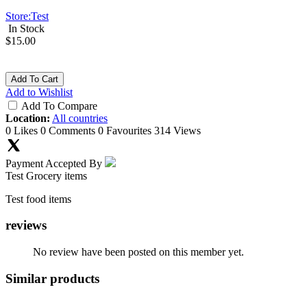
Store:
Test
In Stock
$15.00
Add To Cart
Add to Wishlist
Add To Compare
Location:
All countries
0 Likes
0 Comments
0 Favourites
314 Views
Payment Accepted By
Test Grocery items
Test food items
reviews
No review have been posted on this member yet.
Similar products