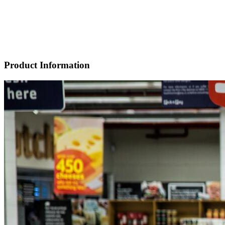
Product Information