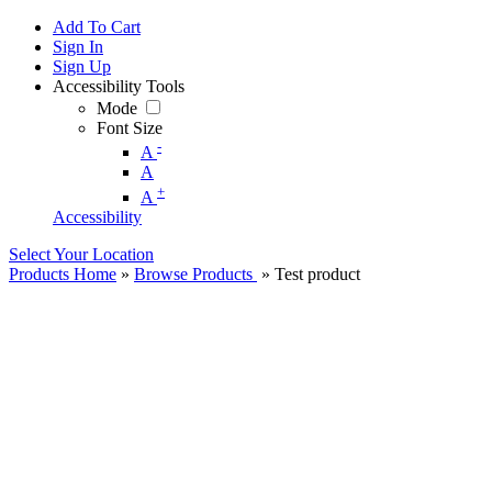
Add To Cart
Sign In
Sign Up
Accessibility Tools
Mode
Font Size
-
A
A
+
A
Accessibility
Select Your Location
Products Home
»
Browse Products
» Test product