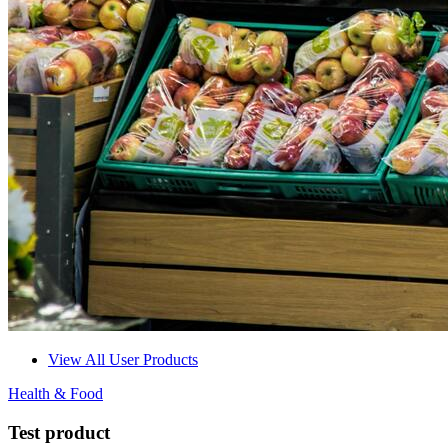
View All User Products
Health & Food
Test product