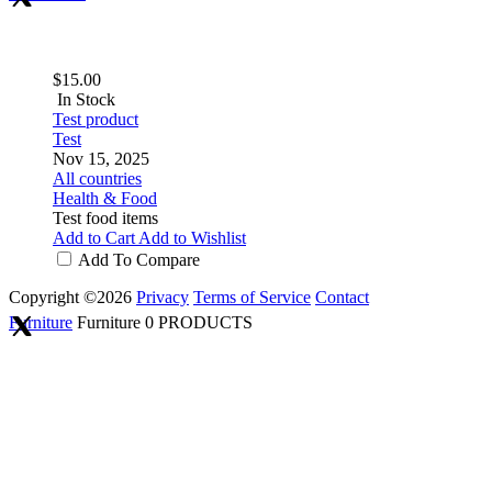
$15.00
In Stock
Test product
Test
Nov 15, 2025
All countries
Health & Food
Test food items
Add to Cart
Add to Wishlist
Add To Compare
Copyright ©2026
Privacy
Terms of Service
Contact
Furniture
Furniture
0 PRODUCTS