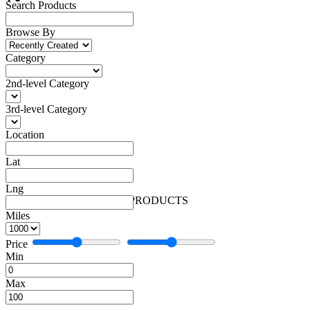
Search Products
Browse By
Category
2nd-level Category
3rd-level Category
Location
Lat
Lng
Beauty Care
Beauty Care
0 PRODUCTS
Miles
Price
Min
Max