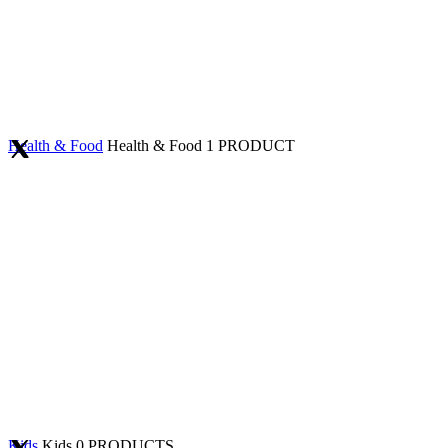
Health & Food
Health & Food
1 PRODUCT
Kids
Kids
0 PRODUCTS