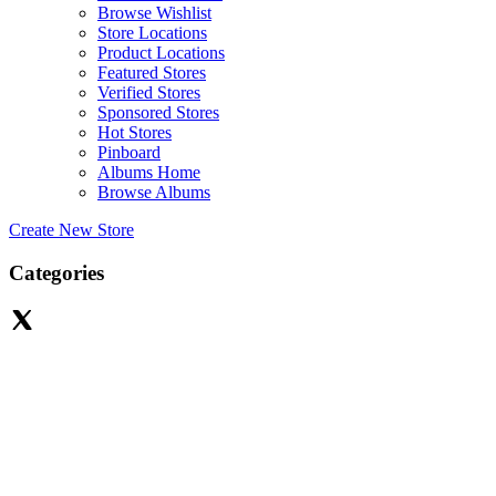
Browse Wishlist
Store Locations
Product Locations
Featured Stores
Verified Stores
Sponsored Stores
Hot Stores
Pinboard
Albums Home
Browse Albums
Create New Store
Categories