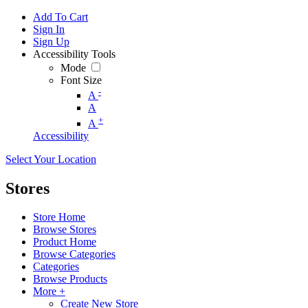
Add To Cart
Sign In
Sign Up
Accessibility Tools
Mode
Font Size
-
A
A
+
A
Accessibility
Select Your Location
Stores
Store Home
Browse Stores
Product Home
Browse Categories
Categories
Browse Products
More +
Create New Store