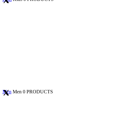
Men
Men
0 PRODUCTS