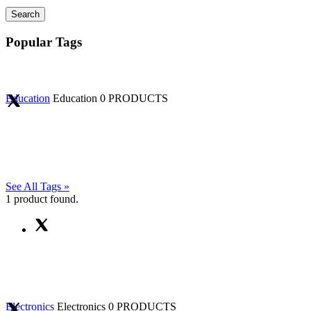
Search
Popular Tags
Education
Education
0 PRODUCTS
See All Tags »
1
product found.
Electronics
Electronics
0 PRODUCTS