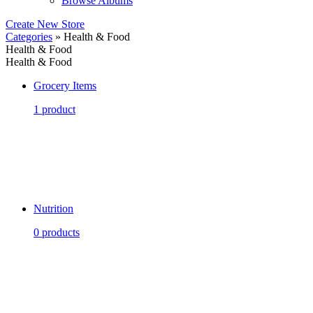
Browse Albums
Create New Store
Categories
» Health & Food
Health & Food
Health & Food
Grocery Items
1 product
Nutrition
0 products