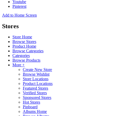
Youtube
Pinterest
Add to Home Screen
Stores
Store Home
Browse Stores
Product Home
Browse Categories
Categories
Browse Products
More +
Create New Store
Browse Wishlist
Store Locations
Product Locations
Featured Stores
Verified Stores
Sponsored Stores
Hot Stores
Pinboard
Albums Home