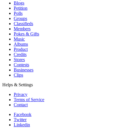
Blogs
Petition
Polls
Groups
Classifieds
Members
Pokes & Gifts
Music
Albums
Product
Credits
Stores
Contests
Businesses
Clips
Helps & Settings
Privacy
Terms of Service
Contact
Facebook
Twitter
Linkedin