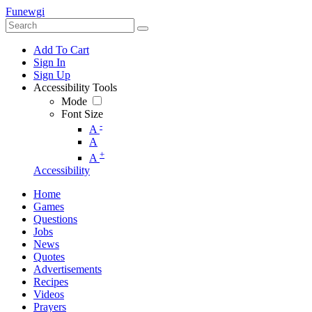
Funewgi
Add To Cart
Sign In
Sign Up
Accessibility Tools
Mode
Font Size
-
A
A
+
A
Accessibility
Home
Games
Questions
Jobs
News
Quotes
Advertisements
Recipes
Videos
Prayers