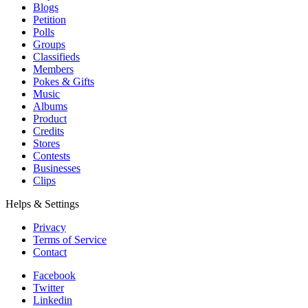
Blogs
Petition
Polls
Groups
Classifieds
Members
Pokes & Gifts
Music
Albums
Product
Credits
Stores
Contests
Businesses
Clips
Helps & Settings
Privacy
Terms of Service
Contact
Facebook
Twitter
Linkedin