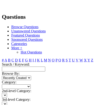
Questions
Browse Questions
Unanswered Questions
Featured Questions
Sponsored Questions
Categories
More +
Hot Questions
#
A
B
C
D
E
F
G
H
I
J
K
L
M
N
O
P
Q
R
S
T
U
V
W
X
Y
Z
Search / Keyword:
Browse By:
Category:
2nd-level Category:
3rd-level Category: