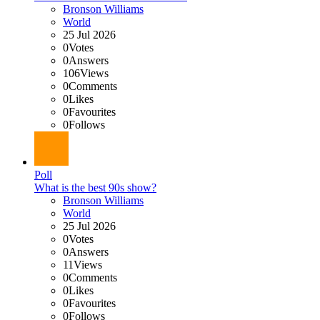
Bronson Williams
World
25 Jul 2026
0
Votes
0
Answers
106
Views
0
Comments
0
Likes
0
Favourites
0
Follows
Poll
What is the best 90s show?
Bronson Williams
World
25 Jul 2026
0
Votes
0
Answers
11
Views
0
Comments
0
Likes
0
Favourites
0
Follows