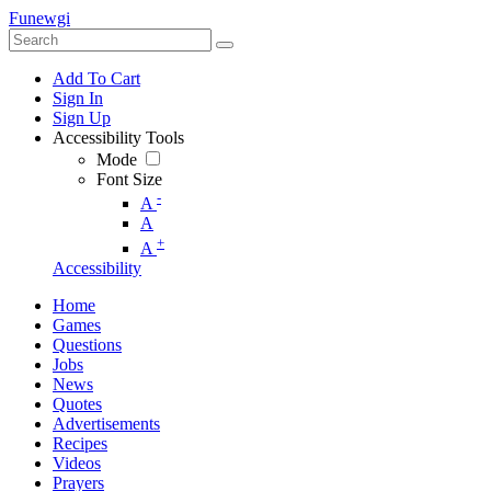
Funewgi
Add To Cart
Sign In
Sign Up
Accessibility Tools
Mode
Font Size
-
A
A
+
A
Accessibility
Home
Games
Questions
Jobs
News
Quotes
Advertisements
Recipes
Videos
Prayers