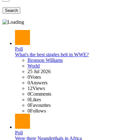
Search
Poll
What's the best singles belt in WWE?
Bronson Williams
World
25 Jul 2026
0
Votes
0
Answers
12
Views
0
Comments
0
Likes
0
Favourites
0
Follows
Poll
Were there Neanderthals in Africa