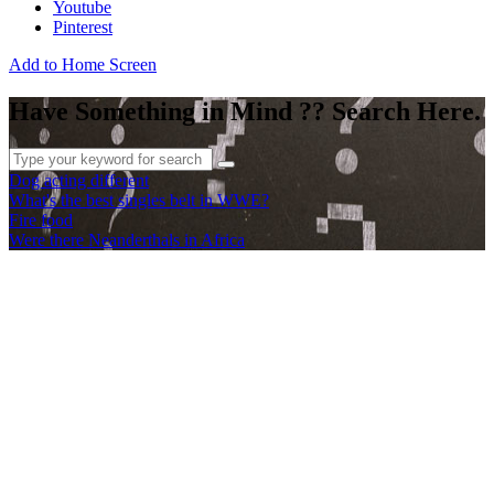
Youtube
Pinterest
Add to Home Screen
Have Something in Mind ?? Search Here.
Dog acting different
What's the best singles belt in WWE?
Fire food
Were there Neanderthals in Africa