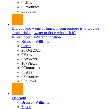
0
Likes
0
Favourites
0
Follows
Did you know one of funewgi.com purpose is to provide
clean drinking water to those who lack it?
#Clean ocean
#Water purication
Bronson Williams
Ocean
28 Oct 2025
0
Votes
0
Answers
167
Views
0
Comments
0
Likes
0
Favourites
0
Follows
Flat earth
Bronson Williams
Space