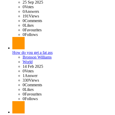
25 Sep 2025
0
Votes
0
Answers
191
Views
0
Comments
0
Likes
0
Favourites
0
Follows
How do you get a fat ass
Bronson Williams
World
14 Feb 2025
0
Votes
1
Answer
330
Views
0
Comments
0
Likes
0
Favourites
0
Follows