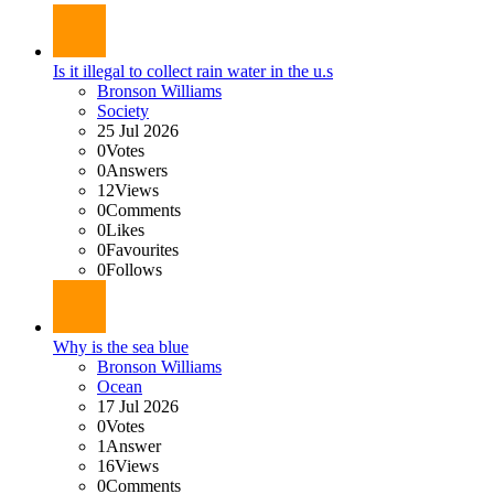
Is it illegal to collect rain water in the u.s
Bronson Williams
Society
25 Jul 2026
0
Votes
0
Answers
12
Views
0
Comments
0
Likes
0
Favourites
0
Follows
Why is the sea blue
Bronson Williams
Ocean
17 Jul 2026
0
Votes
1
Answer
16
Views
0
Comments