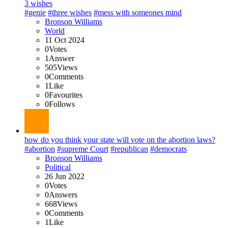
3 wishes
#genie
#three wishes
#mess with someones mind
Bronson Williams
World
11 Oct 2024
0
Votes
1
Answer
505
Views
0
Comments
1
Like
0
Favourites
0
Follows
how do you think your state will vote on the abortion laws?
#abortion
#supreme Court
#republican
#democrats
Bronson Williams
Political
26 Jun 2022
0
Votes
0
Answers
668
Views
0
Comments
1
Like