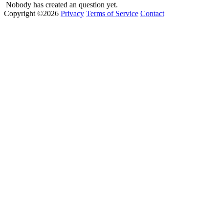
Nobody has created an question yet.
Copyright ©2026
Privacy
Terms of Service
Contact