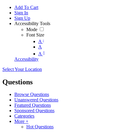
Add To Cart
Sign In
Sign Up
Accessibility Tools
Mode
Font Size
-
A
A
+
A
Accessibility
Select Your Location
Questions
Browse Questions
Unanswered Questions
Featured Questions
Sponsored Questions
Categories
More +
Hot Questions