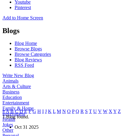
Youtube
Pinterest
Add to Home Screen
Blogs
Blog Home
Browse Blogs
Browse Categories
Blog Reviews
RSS Feed
Write New Blog
Animals
Arts & Culture
Business
Education
Entertainment
Family & Home
#
A
B
C
D
E
F
G
H
I
J
K
L
M
N
O
P
Q
R
S
T
U
V
W
X
Y
Z
government
1
Blog found.
Health
Jokes
Oct
31
2025
Other
Personal