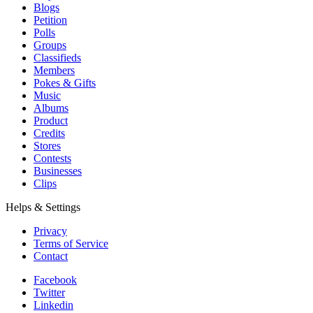
Blogs
Petition
Polls
Groups
Classifieds
Members
Pokes & Gifts
Music
Albums
Product
Credits
Stores
Contests
Businesses
Clips
Helps & Settings
Privacy
Terms of Service
Contact
Facebook
Twitter
Linkedin