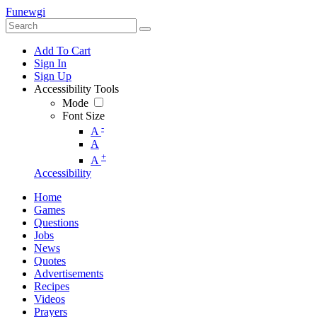
Funewgi
Add To Cart
Sign In
Sign Up
Accessibility Tools
Mode
Font Size
-
A
A
+
A
Accessibility
Home
Games
Questions
Jobs
News
Quotes
Advertisements
Recipes
Videos
Prayers