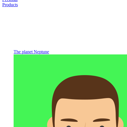
Products
The planet Neptune