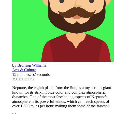
by
Bronson Williams
Arts & Culture
15 minutes, 57 seconds
756
0
0
0
0/5
Neptune, the eighth planet from the Sun, is a mysterious giant
known for its striking blue color and complex atmospheric
dynamics. One of the most fascinating aspects of Neptune's
atmosphere is its powerful winds, which can reach speeds of
over 1,500 miles per hour, making them some of the fastest i...