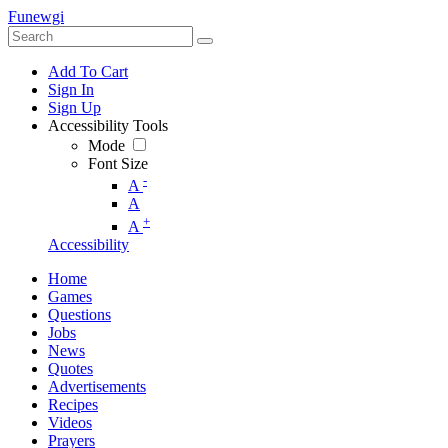
Funewgi
Add To Cart
Sign In
Sign Up
Accessibility Tools
Mode
Font Size
-
A
A
+
A
Accessibility
Home
Games
Questions
Jobs
News
Quotes
Advertisements
Recipes
Videos
Prayers