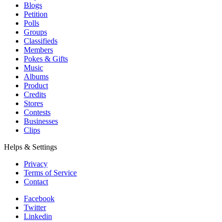
Blogs
Petition
Polls
Groups
Classifieds
Members
Pokes & Gifts
Music
Albums
Product
Credits
Stores
Contests
Businesses
Clips
Helps & Settings
Privacy
Terms of Service
Contact
Facebook
Twitter
Linkedin