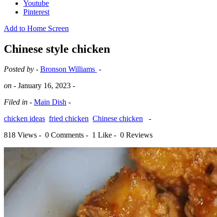
Youtube
Pinterest
Add to Home Screen
Chinese style chicken
Posted by -
Bronson Williams
-
on -
January 16, 2023
-
Filed in -
Main Dish
-
chicken ideas
fried chicken
Chinese chicken
-
818 Views -
0 Comments -
1 Like -
0 Reviews