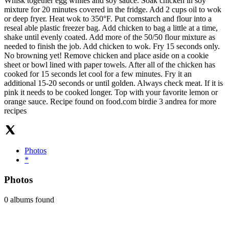
Whisk together egg whites and soy sauce. Soak chicken in soy
mixture for 20 minutes covered in the fridge. Add 2 cups oil to wok
or deep fryer. Heat wok to 350°F. Put cornstarch and flour into a
reseal able plastic freezer bag. Add chicken to bag a little at a time,
shake until evenly coated. Add more of the 50/50 flour mixture as
needed to finish the job. Add chicken to wok. Fry 15 seconds only.
No browning yet! Remove chicken and place aside on a cookie
sheet or bowl lined with paper towels. After all of the chicken has
cooked for 15 seconds let cool for a few minutes. Fry it an
additional 15-20 seconds or until golden. Always check meat. If it is
pink it needs to be cooked longer. Top with your favorite lemon or
orange sauce. Recipe found on food.com birdie 3 andrea for more
recipes
Photos
*
Photos
0 albums found