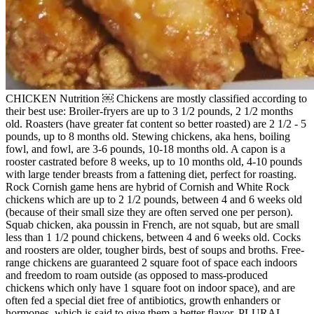
CHICKEN Nutrition ￼ Chickens are mostly classified according to
their best use: Broiler-fryers are up to 3 1/2 pounds, 2 1/2 months
old. Roasters (have greater fat content so better roasted) are 2 1/2 - 5
pounds, up to 8 months old. Stewing chickens, aka hens, boiling
fowl, and fowl, are 3-6 pounds, 10-18 months old. A capon is a
rooster castrated before 8 weeks, up to 10 months old, 4-10 pounds
with large tender breasts from a fattening diet, perfect for roasting.
Rock Cornish game hens are hybrid of Cornish and White Rock
chickens which are up to 2 1/2 pounds, between 4 and 6 weeks old
(because of their small size they are often served one per person).
Squab chicken, aka poussin in French, are not squab, but are small
less than 1 1/2 pound chickens, between 4 and 6 weeks old. Cocks
and roosters are older, tougher birds, best of soups and broths. Free-
range chickens are guaranteed 2 square foot of space each indoors
and freedom to roam outside (as opposed to mass-produced
chickens which only have 1 square foot on indoor space), and are
often fed a special diet free of antibiotics, growth enhanders or
hormones, which is said to give them a better flavor. PLURAL