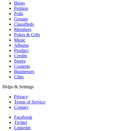
Blogs
Petition
Polls
Groups
Classifieds
Members
Pokes & Gifts
Music
Albums
Product
Credits
Stores
Contests
Businesses
Clips
Helps & Settings
Privacy
Terms of Service
Contact
Facebook
Twitter
Linkedin