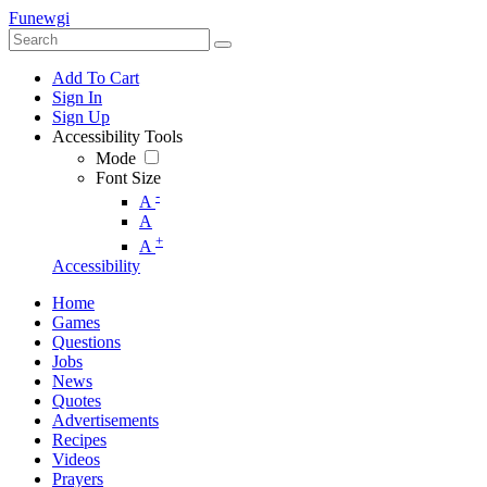
Funewgi
Add To Cart
Sign In
Sign Up
Accessibility Tools
Mode
Font Size
-
A
A
+
A
Accessibility
Home
Games
Questions
Jobs
News
Quotes
Advertisements
Recipes
Videos
Prayers