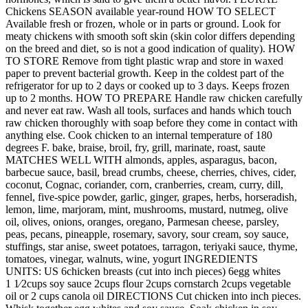
Chickens SEASON available year-round HOW TO SELECT
Available fresh or frozen, whole or in parts or ground. Look for
meaty chickens with smooth soft skin (skin color differs depending
on the breed and diet, so is not a good indication of quality). HOW
TO STORE Remove from tight plastic wrap and store in waxed
paper to prevent bacterial growth. Keep in the coldest part of the
refrigerator for up to 2 days or cooked up to 3 days. Keeps frozen
up to 2 months. HOW TO PREPARE Handle raw chicken carefully
and never eat raw. Wash all tools, surfaces and hands which touch
raw chicken thoroughly with soap before they come in contact with
anything else. Cook chicken to an internal temperature of 180
degrees F. bake, braise, broil, fry, grill, marinate, roast, saute
MATCHES WELL WITH almonds, apples, asparagus, bacon,
barbecue sauce, basil, bread crumbs, cheese, cherries, chives, cider,
coconut, Cognac, coriander, corn, cranberries, cream, curry, dill,
fennel, five-spice powder, garlic, ginger, grapes, herbs, horseradish,
lemon, lime, marjoram, mint, mushrooms, mustard, nutmeg, olive
oil, olives, onions, oranges, oregano, Parmesan cheese, parsley,
peas, pecans, pineapple, rosemary, savory, sour cream, soy sauce,
stuffings, star anise, sweet potatoes, tarragon, teriyaki sauce, thyme,
tomatoes, vinegar, walnuts, wine, yogurt INGREDIENTS
UNITS: US 6chicken breasts (cut into inch pieces) 6egg whites
1 1⁄2cups soy sauce 2cups flour 2cups cornstarch 2cups vegetable
oil or 2 cups canola oil DIRECTIONS Cut chicken into inch pieces.