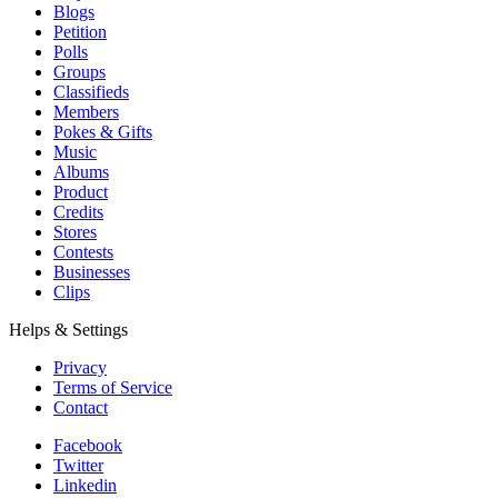
Blogs
Petition
Polls
Groups
Classifieds
Members
Pokes & Gifts
Music
Albums
Product
Credits
Stores
Contests
Businesses
Clips
Helps & Settings
Privacy
Terms of Service
Contact
Facebook
Twitter
Linkedin