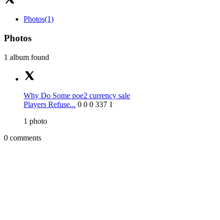
Photos
(1)
Photos
1 album found
Why Do Some poe2 currency sale
Players Refuse...
0
0
0
337
1
1
photo
0 comments