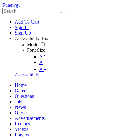
Funewgi
Add To Cart
Sign In
Sign Up
Accessibility Tools
Mode
Font Size
-
A
A
+
A
Accessibility
Home
Games
Questions
Jobs
News
Quotes
Advertisements
Recipes
Videos
Prayers