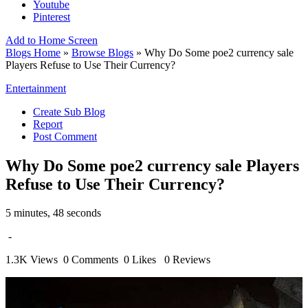
Youtube
Pinterest
Add to Home Screen
Blogs Home
»
Browse Blogs
» Why Do Some poe2 currency sale
Players Refuse to Use Their Currency?
Entertainment
Create Sub Blog
Report
Post Comment
Why Do Some poe2 currency sale Players
Refuse to Use Their Currency?
5 minutes, 48 seconds
-
1.3K Views
0 Comments
0 Likes
0 Reviews