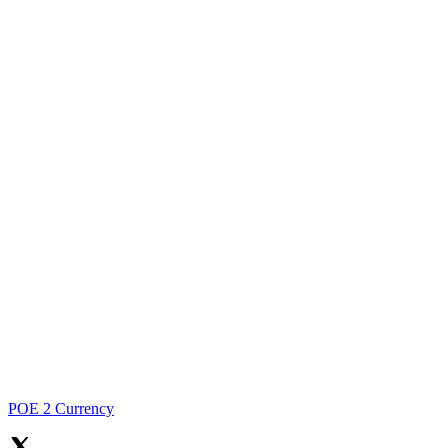
POE 2 Currency