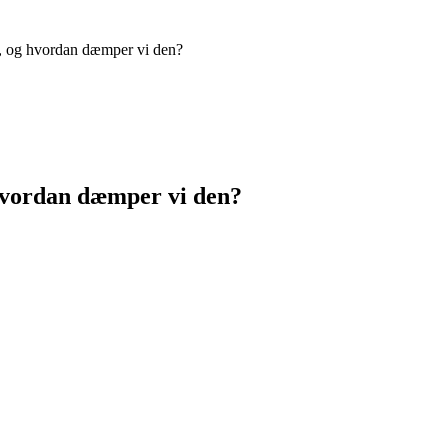
, og hvordan dæmper vi den?
hvordan dæmper vi den?