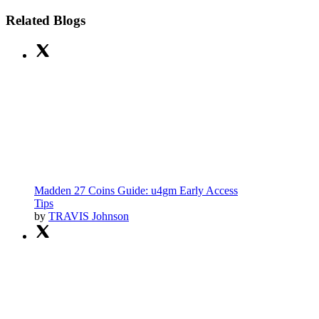
Related Blogs
Madden 27 Coins Guide: u4gm Early Access
Tips
by
TRAVIS Johnson