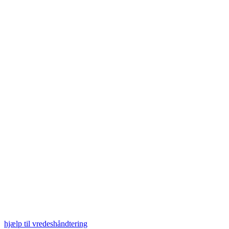
hjælp til vredeshåndtering