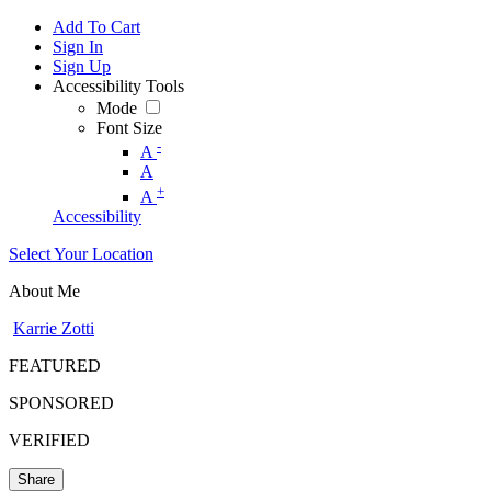
Add To Cart
Sign In
Sign Up
Accessibility Tools
Mode
Font Size
-
A
A
+
A
Accessibility
Select Your Location
About Me
Karrie Zotti
FEATURED
SPONSORED
VERIFIED
Share