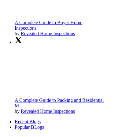
A Complete Guide to Buyer Home
Inspections
by
Revealed Home Inspections
A Complete Guide to Packing and Residential
M...
by
Revealed Home Inspections
Recent Blogs
Popular BLogs