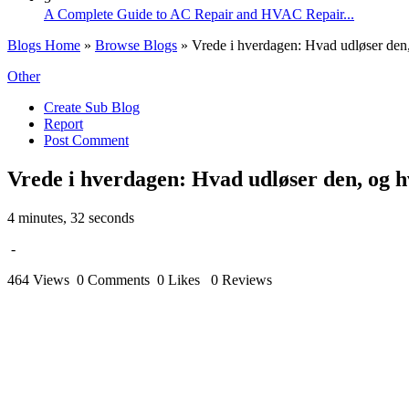
A Complete Guide to AC Repair and HVAC Repair...
Blogs Home
»
Browse Blogs
» Vrede i hverdagen: Hvad udløser den
Other
Create Sub Blog
Report
Post Comment
Vrede i hverdagen: Hvad udløser den, og 
4 minutes, 32 seconds
-
464 Views
0 Comments
0 Likes
0 Reviews