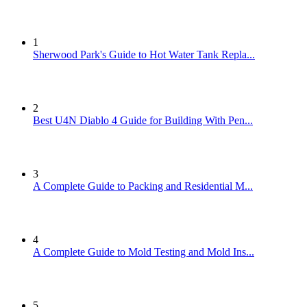
1
Sherwood Park's Guide to Hot Water Tank Repla...
2
Best U4N Diablo 4 Guide for Building With Pen...
3
A Complete Guide to Packing and Residential M...
4
A Complete Guide to Mold Testing and Mold Ins...
5