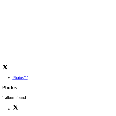
Photos
(1)
Photos
1 album found