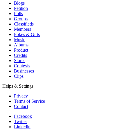
Blogs
Petition
Polls
Groups
Classifieds
Members
Pokes & Gifts
Music
Albums
Product
Credits
Stores
Contests
Businesses
Clips
Helps & Settings
Privacy
Terms of Service
Contact
Facebook
Twitter
Linkedin