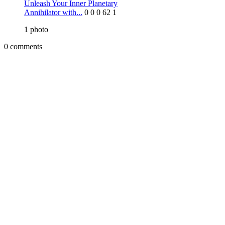
Unleash Your Inner Planetary
Annihilator with...
0
0
0
62
1
1
photo
0 comments