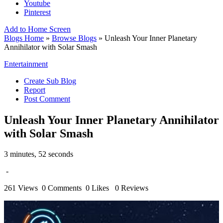
Youtube
Pinterest
Add to Home Screen
Blogs Home
»
Browse Blogs
» Unleash Your Inner Planetary
Annihilator with Solar Smash
Entertainment
Create Sub Blog
Report
Post Comment
Unleash Your Inner Planetary Annihilator
with Solar Smash
3 minutes, 52 seconds
-
261 Views
0 Comments
0 Likes
0 Reviews