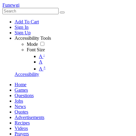
Funewgi
Add To Cart
Sign In
Sign Up
Accessibility Tools
Mode
Font Size
-
A
A
+
A
Accessibility
Home
Games
Questions
Jobs
News
Quotes
Advertisements
Recipes
Videos
Prayers