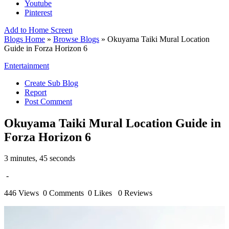
Youtube
Pinterest
Add to Home Screen
Blogs Home
»
Browse Blogs
» Okuyama Taiki Mural Location
Guide in Forza Horizon 6
Entertainment
Create Sub Blog
Report
Post Comment
Okuyama Taiki Mural Location Guide in
Forza Horizon 6
3 minutes, 45 seconds
-
446 Views
0 Comments
0 Likes
0 Reviews