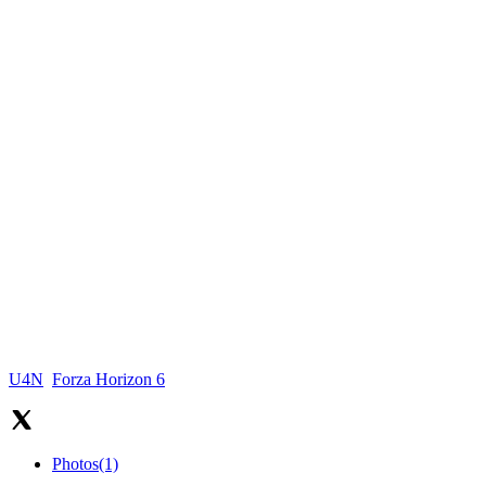
U4N
Forza Horizon 6
Photos
(1)