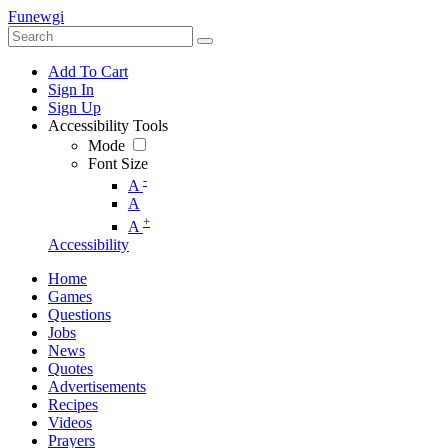
Funewgi
Add To Cart
Sign In
Sign Up
Accessibility Tools
Mode
Font Size
-
A
A
+
A
Accessibility
Home
Games
Questions
Jobs
News
Quotes
Advertisements
Recipes
Videos
Prayers