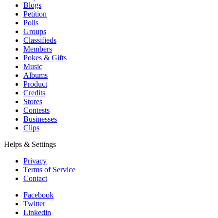
Blogs
Petition
Polls
Groups
Classifieds
Members
Pokes & Gifts
Music
Albums
Product
Credits
Stores
Contests
Businesses
Clips
Helps & Settings
Privacy
Terms of Service
Contact
Facebook
Twitter
Linkedin