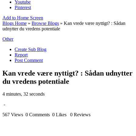
Youtube
Pinterest
Add to Home Screen
Blogs Home
»
Browse Blogs
» Kan vrede være nyttigt? : Sådan
udnytter du vredens potentiale
Other
Create Sub Blog
Report
Post Comment
Kan vrede være nyttigt? : Sådan udnytter
du vredens potentiale
4 minutes, 32 seconds
-
567 Views
0 Comments
0 Likes
0 Reviews