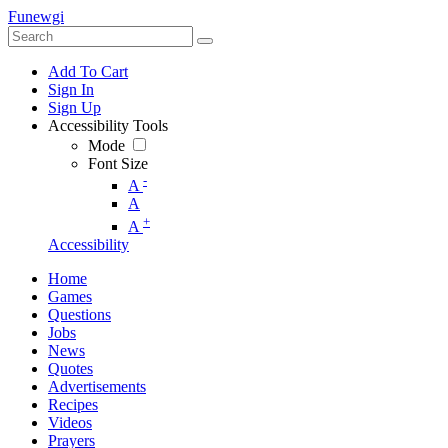
Funewgi
Add To Cart
Sign In
Sign Up
Accessibility Tools
Mode
Font Size
-
A
A
+
A
Accessibility
Home
Games
Questions
Jobs
News
Quotes
Advertisements
Recipes
Videos
Prayers