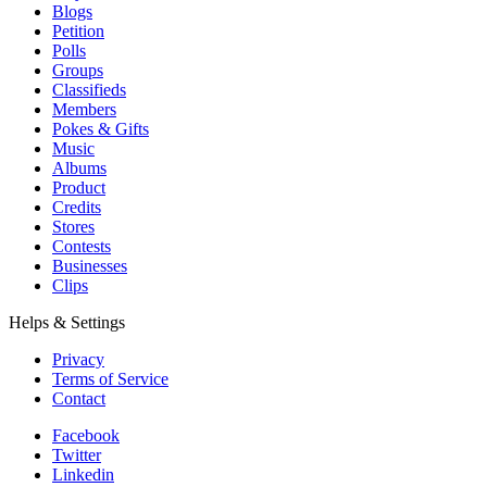
Blogs
Petition
Polls
Groups
Classifieds
Members
Pokes & Gifts
Music
Albums
Product
Credits
Stores
Contests
Businesses
Clips
Helps & Settings
Privacy
Terms of Service
Contact
Facebook
Twitter
Linkedin