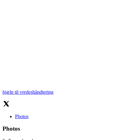
hjælp til vredeshåndtering
Photos
Photos