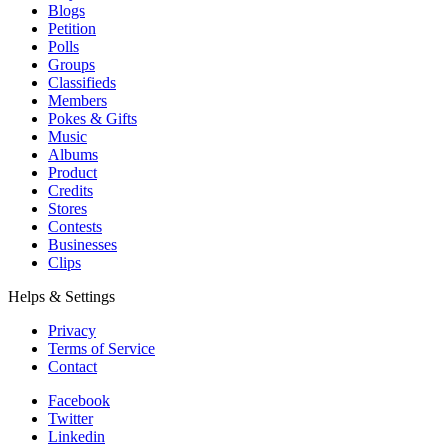
Blogs
Petition
Polls
Groups
Classifieds
Members
Pokes & Gifts
Music
Albums
Product
Credits
Stores
Contests
Businesses
Clips
Helps & Settings
Privacy
Terms of Service
Contact
Facebook
Twitter
Linkedin