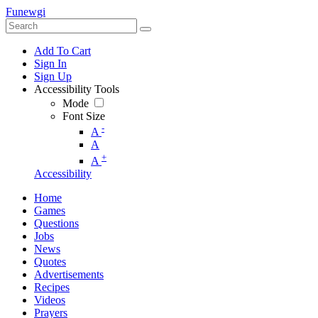
Funewgi
Add To Cart
Sign In
Sign Up
Accessibility Tools
Mode
Font Size
-
A
A
+
A
Accessibility
Home
Games
Questions
Jobs
News
Quotes
Advertisements
Recipes
Videos
Prayers