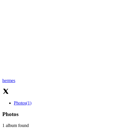
hermes
Photos
(1)
Photos
1 album found