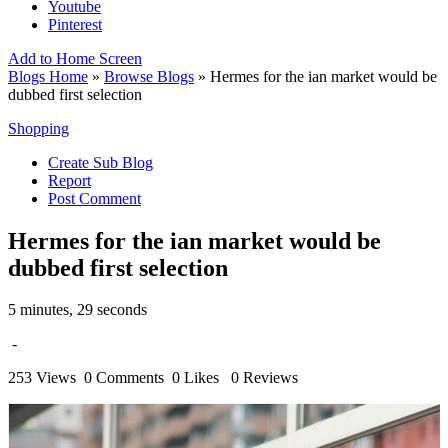
Youtube
Pinterest
Add to Home Screen
Blogs Home
»
Browse Blogs
» Hermes for the ian market would be
dubbed first selection
Shopping
Create Sub Blog
Report
Post Comment
Hermes for the ian market would be
dubbed first selection
5 minutes, 29 seconds
-
253 Views
0 Comments
0 Likes
0 Reviews