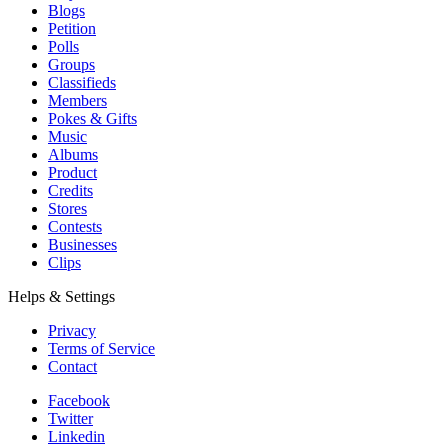
Blogs
Petition
Polls
Groups
Classifieds
Members
Pokes & Gifts
Music
Albums
Product
Credits
Stores
Contests
Businesses
Clips
Helps & Settings
Privacy
Terms of Service
Contact
Facebook
Twitter
Linkedin