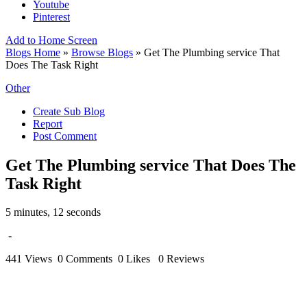
Youtube
Pinterest
Add to Home Screen
Blogs Home
»
Browse Blogs
» Get The Plumbing service That
Does The Task Right
Other
Create Sub Blog
Report
Post Comment
Get The Plumbing service That Does The
Task Right
5 minutes, 12 seconds
-
441 Views
0 Comments
0 Likes
0 Reviews