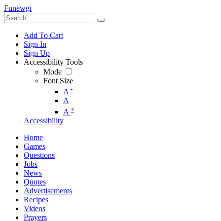
Funewgi
Add To Cart
Sign In
Sign Up
Accessibility Tools
Mode
Font Size
-
A
A
+
A
Accessibility
Home
Games
Questions
Jobs
News
Quotes
Advertisements
Recipes
Videos
Prayers