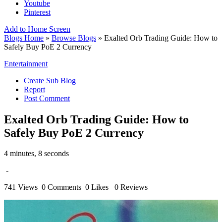
Youtube
Pinterest
Add to Home Screen
Blogs Home
»
Browse Blogs
» Exalted Orb Trading Guide: How to
Safely Buy PoE 2 Currency
Entertainment
Create Sub Blog
Report
Post Comment
Exalted Orb Trading Guide: How to
Safely Buy PoE 2 Currency
4 minutes, 8 seconds
-
741 Views
0 Comments
0 Likes
0 Reviews