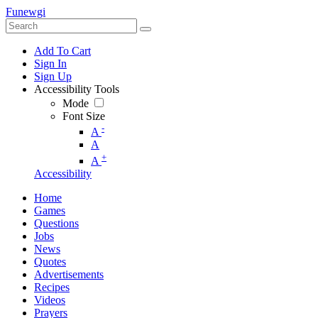
Funewgi
Add To Cart
Sign In
Sign Up
Accessibility Tools
Mode
Font Size
-
A
A
+
A
Accessibility
Home
Games
Questions
Jobs
News
Quotes
Advertisements
Recipes
Videos
Prayers