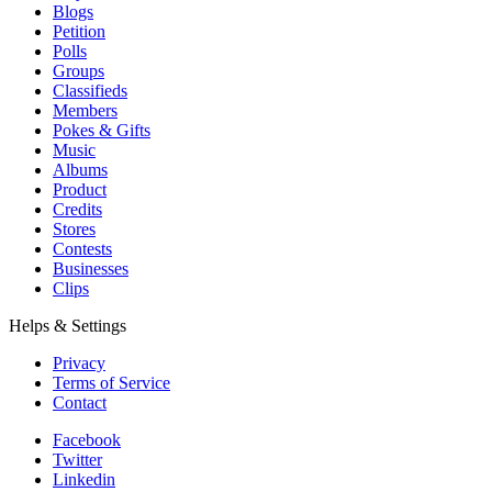
Blogs
Petition
Polls
Groups
Classifieds
Members
Pokes & Gifts
Music
Albums
Product
Credits
Stores
Contests
Businesses
Clips
Helps & Settings
Privacy
Terms of Service
Contact
Facebook
Twitter
Linkedin