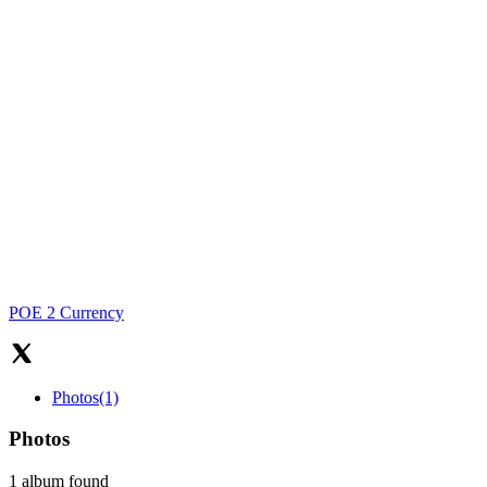
POE 2 Currency
Photos
(1)
Photos
1 album found