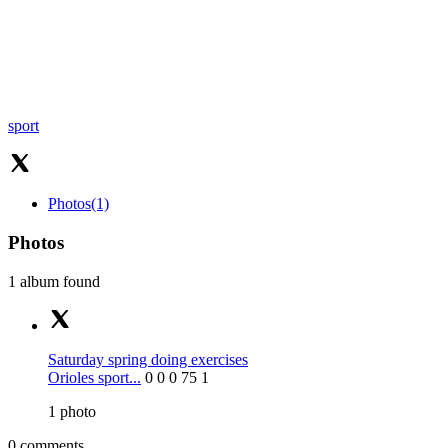
sport
Photos
(1)
Photos
1 album found
Saturday spring doing exercises
Orioles sport...
0
0
0
75
1
1
photo
0 comments