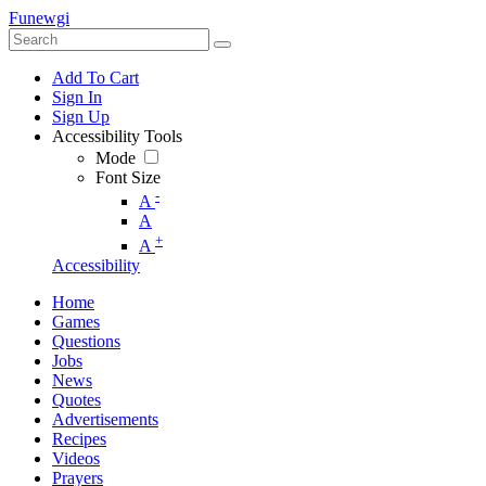
Funewgi
Add To Cart
Sign In
Sign Up
Accessibility Tools
Mode
Font Size
-
A
A
+
A
Accessibility
Home
Games
Questions
Jobs
News
Quotes
Advertisements
Recipes
Videos
Prayers