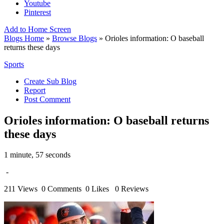
Youtube
Pinterest
Add to Home Screen
Blogs Home
»
Browse Blogs
» Orioles information: O baseball
returns these days
Sports
Create Sub Blog
Report
Post Comment
Orioles information: O baseball returns
these days
1 minute, 57 seconds
-
211 Views
0 Comments
0 Likes
0 Reviews