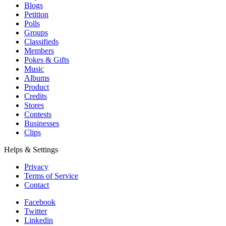
Blogs
Petition
Polls
Groups
Classifieds
Members
Pokes & Gifts
Music
Albums
Product
Credits
Stores
Contests
Businesses
Clips
Helps & Settings
Privacy
Terms of Service
Contact
Facebook
Twitter
Linkedin