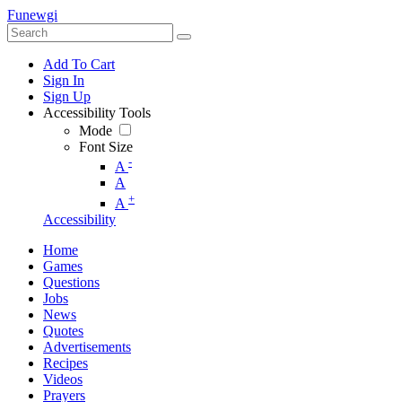
Funewgi
Add To Cart
Sign In
Sign Up
Accessibility Tools
Mode
Font Size
-
A
A
+
A
Accessibility
Home
Games
Questions
Jobs
News
Quotes
Advertisements
Recipes
Videos
Prayers