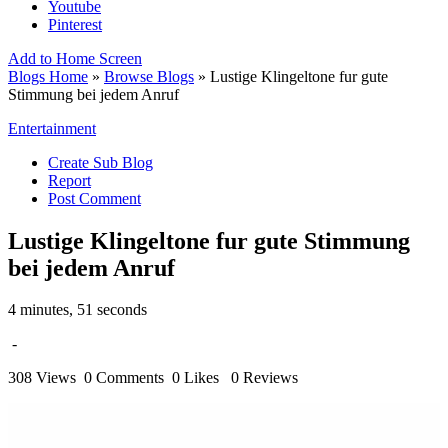
Youtube
Pinterest
Add to Home Screen
Blogs Home
»
Browse Blogs
» Lustige Klingeltone fur gute
Stimmung bei jedem Anruf
Entertainment
Create Sub Blog
Report
Post Comment
Lustige Klingeltone fur gute Stimmung
bei jedem Anruf
4 minutes, 51 seconds
-
308 Views
0 Comments
0 Likes
0 Reviews