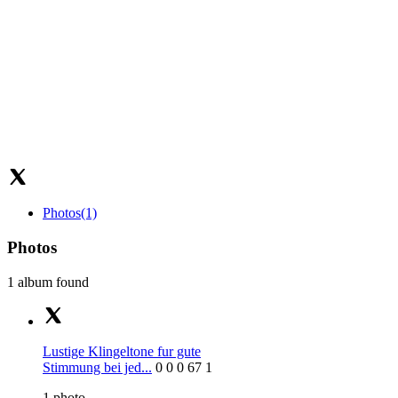
Photos
(1)
Photos
1 album found
Lustige Klingeltone fur gute
Stimmung bei jed...
0
0
0
67
1
1
photo