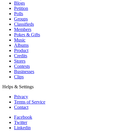
Blogs
Petition
Polls
Groups
Classifieds
Members
Pokes & Gifts
Music
Albums
Product
Credits
Stores
Contests
Businesses
Clips
Helps & Settings
Privacy
Terms of Service
Contact
Facebook
Twitter
Linkedin