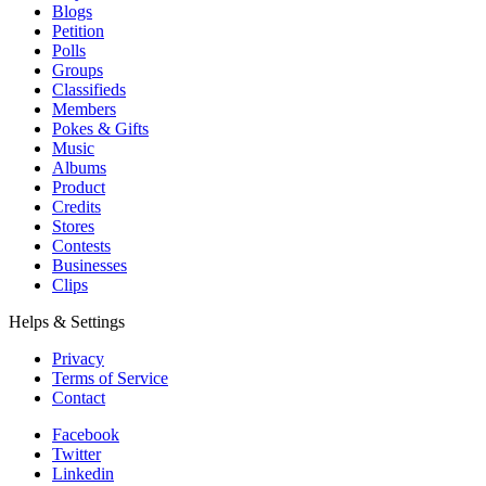
Blogs
Petition
Polls
Groups
Classifieds
Members
Pokes & Gifts
Music
Albums
Product
Credits
Stores
Contests
Businesses
Clips
Helps & Settings
Privacy
Terms of Service
Contact
Facebook
Twitter
Linkedin