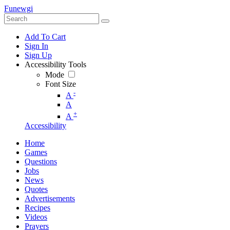
Funewgi
Add To Cart
Sign In
Sign Up
Accessibility Tools
Mode
Font Size
-
A
A
+
A
Accessibility
Home
Games
Questions
Jobs
News
Quotes
Advertisements
Recipes
Videos
Prayers