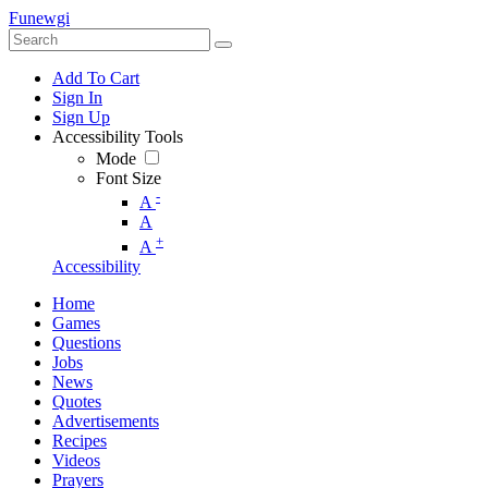
Funewgi
Add To Cart
Sign In
Sign Up
Accessibility Tools
Mode
Font Size
-
A
A
+
A
Accessibility
Home
Games
Questions
Jobs
News
Quotes
Advertisements
Recipes
Videos
Prayers