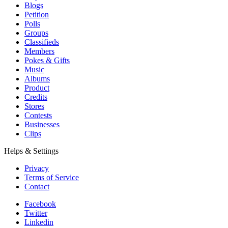
Blogs
Petition
Polls
Groups
Classifieds
Members
Pokes & Gifts
Music
Albums
Product
Credits
Stores
Contests
Businesses
Clips
Helps & Settings
Privacy
Terms of Service
Contact
Facebook
Twitter
Linkedin