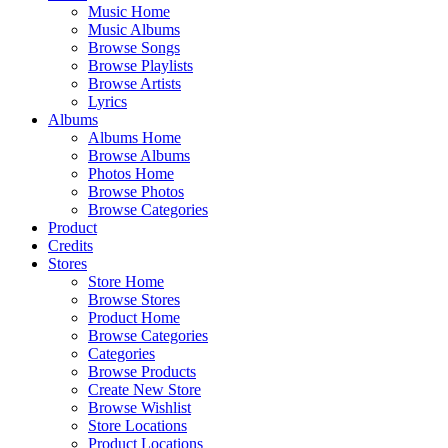
Music Home
Music Albums
Browse Songs
Browse Playlists
Browse Artists
Lyrics
Albums
Albums Home
Browse Albums
Photos Home
Browse Photos
Browse Categories
Product
Credits
Stores
Store Home
Browse Stores
Product Home
Browse Categories
Categories
Browse Products
Create New Store
Browse Wishlist
Store Locations
Product Locations