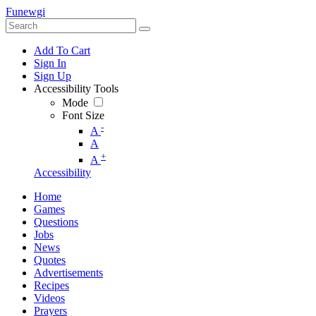
Funewgi
Add To Cart
Sign In
Sign Up
Accessibility Tools
Mode
Font Size
-
A
A
+
A
Accessibility
Home
Games
Questions
Jobs
News
Quotes
Advertisements
Recipes
Videos
Prayers