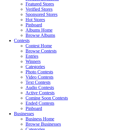
Featured Stores
Verified Stores
Sponsored Stores
Hot Stores
Pinboard
Albums Home
Browse Albums
Contests
Contest Home
Browse Contests
Entries
Winners
Categories
Photo Contests
Video Contests
Text Contests
Audio Contests
Active Contests
Coming Soon Contests
Ended Contests
Pinboard
Businesses
Business Home
Browse Businesses
Categories