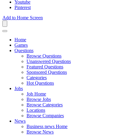
Youtube
Pinterest
Add to Home Screen
Home
Games
Questions
Browse Questions
Unanswered Questions
Featured Questions
Sponsored Questions
Categories
Hot Questions
Jobs
Job Home
Browse Jobs
Browse Categories
Locations
Browse Companies
News
Business news Home
Browse News