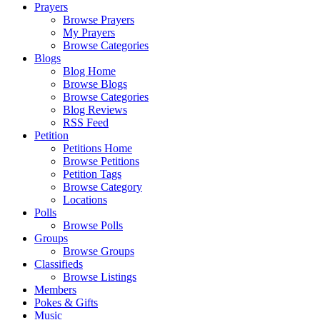
Prayers
Browse Prayers
My Prayers
Browse Categories
Blogs
Blog Home
Browse Blogs
Browse Categories
Blog Reviews
RSS Feed
Petition
Petitions Home
Browse Petitions
Petition Tags
Browse Category
Locations
Polls
Browse Polls
Groups
Browse Groups
Classifieds
Browse Listings
Members
Pokes & Gifts
Music