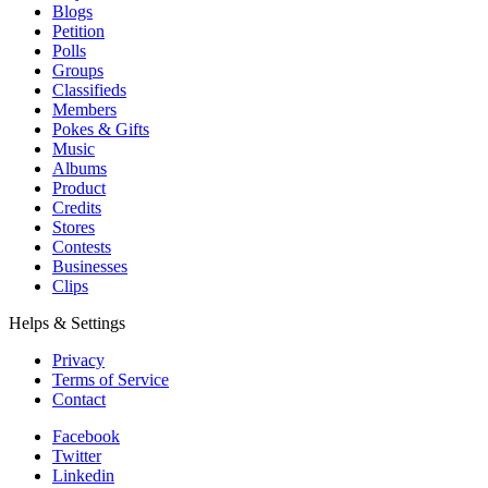
Blogs
Petition
Polls
Groups
Classifieds
Members
Pokes & Gifts
Music
Albums
Product
Credits
Stores
Contests
Businesses
Clips
Helps & Settings
Privacy
Terms of Service
Contact
Facebook
Twitter
Linkedin