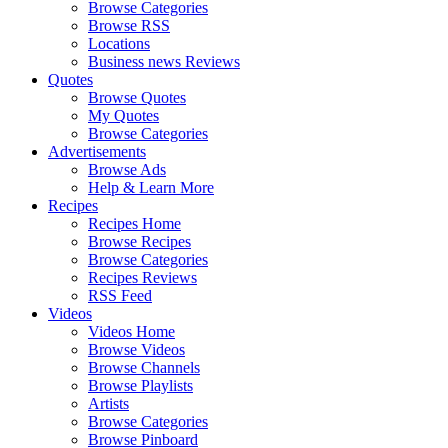
Browse Categories
Browse RSS
Locations
Business news Reviews
Quotes
Browse Quotes
My Quotes
Browse Categories
Advertisements
Browse Ads
Help & Learn More
Recipes
Recipes Home
Browse Recipes
Browse Categories
Recipes Reviews
RSS Feed
Videos
Videos Home
Browse Videos
Browse Channels
Browse Playlists
Artists
Browse Categories
Browse Pinboard