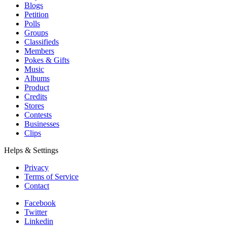
Blogs
Petition
Polls
Groups
Classifieds
Members
Pokes & Gifts
Music
Albums
Product
Credits
Stores
Contests
Businesses
Clips
Helps & Settings
Privacy
Terms of Service
Contact
Facebook
Twitter
Linkedin