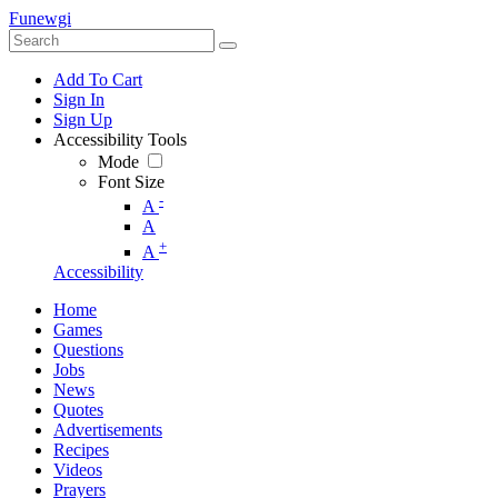
Funewgi
Add To Cart
Sign In
Sign Up
Accessibility Tools
Mode
Font Size
-
A
A
+
A
Accessibility
Home
Games
Questions
Jobs
News
Quotes
Advertisements
Recipes
Videos
Prayers