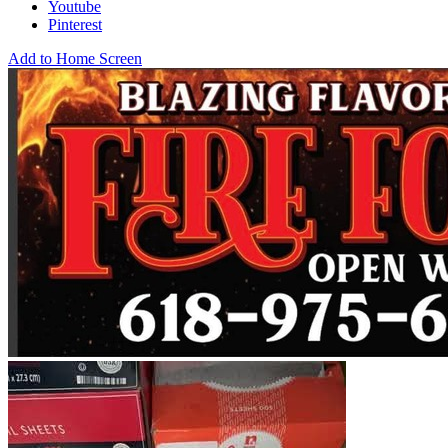
Youtube
Pinterest
Add to Home Screen