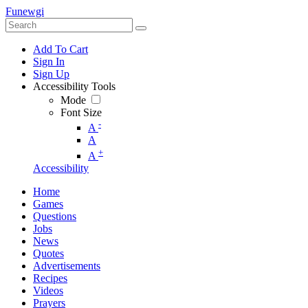
Funewgi
Add To Cart
Sign In
Sign Up
Accessibility Tools
Mode
Font Size
-
A
A
+
A
Accessibility
Home
Games
Questions
Jobs
News
Quotes
Advertisements
Recipes
Videos
Prayers