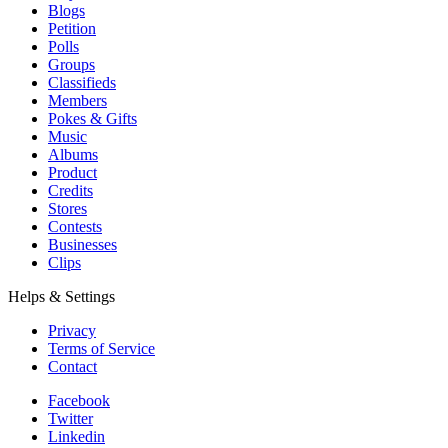
Blogs
Petition
Polls
Groups
Classifieds
Members
Pokes & Gifts
Music
Albums
Product
Credits
Stores
Contests
Businesses
Clips
Helps & Settings
Privacy
Terms of Service
Contact
Facebook
Twitter
Linkedin