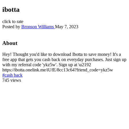
ibotta
click to rate
Posted by
Bronson Williams
May 7, 2023
About
Hey! Thought you'd like to download Ibotta to save money! It's a
free app that gets you cash back on everyday purchases. Just sign up
with my referral code 'ykz5w'. Sign up at \u2192
https://ibotta.onelink.me/iUfE/8cc13c64?friend_code=ykz5w
#cash back
745 views