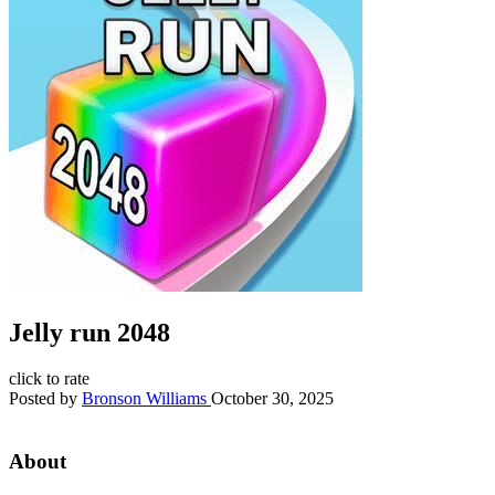
Jelly run 2048
click to rate
Posted by
Bronson Williams
October 30, 2025
About