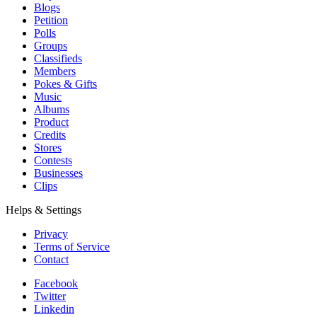
Blogs
Petition
Polls
Groups
Classifieds
Members
Pokes & Gifts
Music
Albums
Product
Credits
Stores
Contests
Businesses
Clips
Helps & Settings
Privacy
Terms of Service
Contact
Facebook
Twitter
Linkedin