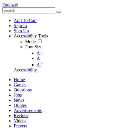
Funewgi
Add To Cart
Sign In
Sign Up
Accessibility Tools
Mode
Font Size
-
A
A
+
A
Accessibility
Home
Games
Questions
Jobs
News
Quotes
Advertisements
Recipes
Videos
Prayers