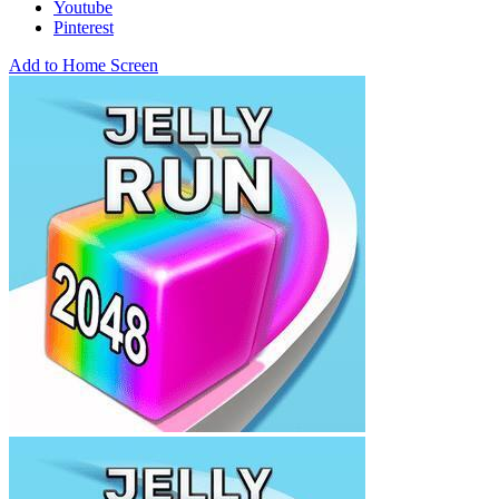
Youtube
Pinterest
Add to Home Screen