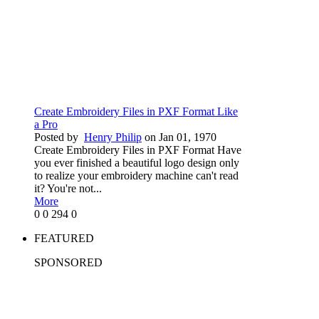
Create Embroidery Files in PXF Format Like
a Pro
Posted by
Henry Philip
on Jan 01, 1970
Create Embroidery Files in PXF Format Have
you ever finished a beautiful logo design only
to realize your embroidery machine can't read
it? You're not...
More
0
0
294
0
FEATURED
SPONSORED