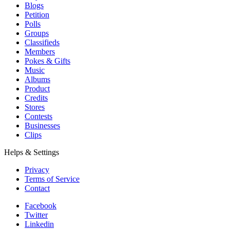
Blogs
Petition
Polls
Groups
Classifieds
Members
Pokes & Gifts
Music
Albums
Product
Credits
Stores
Contests
Businesses
Clips
Helps & Settings
Privacy
Terms of Service
Contact
Facebook
Twitter
Linkedin