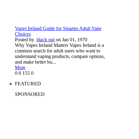
Vapes Ireland Guide for Smarter Adult Vape
Choices
Posted by
black out
on Jan 01, 1970
Why Vapes Ireland Matters Vapes Ireland is a
common search for adult users who want to
understand vaping products, compare options,
and make better bu...
More
0
0
155
0
FEATURED
SPONSORED