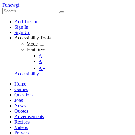
Funewgi
Add To Cart
Sign In
Sign Up
Accessibility Tools
Mode
Font Size
-
A
A
+
A
Accessibility
Home
Games
Questions
Jobs
News
Quotes
Advertisements
Recipes
Videos
Prayers