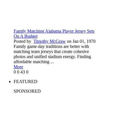
Family Matching Alabama Player Jersey Sets
On A Budget
Posted by
Timothy McGraw
on Jan 01, 1970
Family game-day traditions are better with
matching team jerseys that create cohesive
photos and unified stadium energy. Finding
affordable matching ...
More
0
0
43
0
FEATURED
SPONSORED