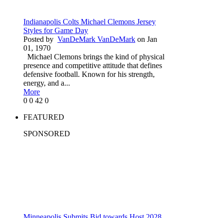
Indianapolis Colts Michael Clemons Jersey
Styles for Game Day
Posted by
VanDeMark VanDeMark
on Jan
01, 1970
Michael Clemons brings the kind of physical
presence and competitive attitude that defines
defensive football. Known for his strength,
energy, and a...
More
0
0
42
0
FEATURED
SPONSORED
Minneapolis Submits Bid towards Host 2028