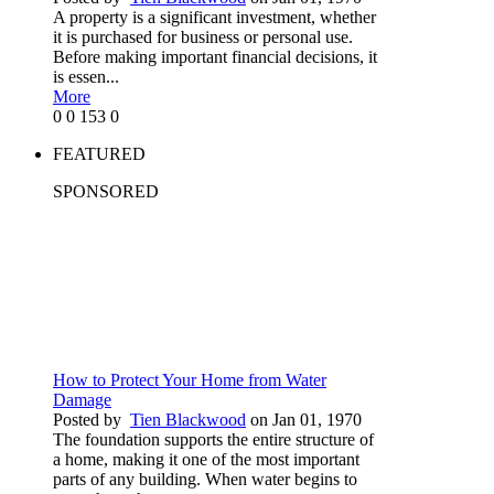
A property is a significant investment, whether
it is purchased for business or personal use.
Before making important financial decisions, it
is essen...
More
0
0
153
0
FEATURED
SPONSORED
How to Protect Your Home from Water
Damage
Posted by
Tien Blackwood
on Jan 01, 1970
The foundation supports the entire structure of
a home, making it one of the most important
parts of any building. When water begins to