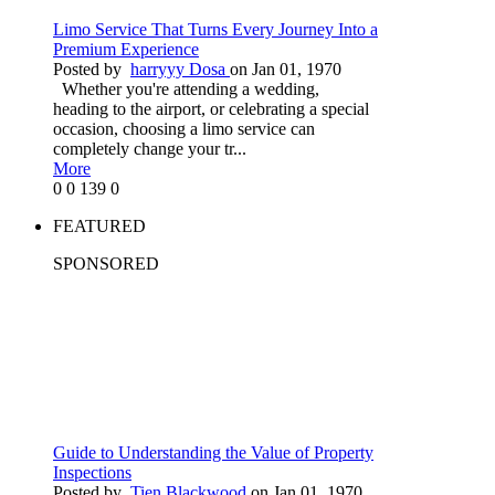
Limo Service That Turns Every Journey Into a
Premium Experience
Posted by
harryyy Dosa
on Jan 01, 1970
Whether you're attending a wedding,
heading to the airport, or celebrating a special
occasion, choosing a limo service can
completely change your tr...
More
0
0
139
0
FEATURED
SPONSORED
Guide to Understanding the Value of Property
Inspections
Posted by
Tien Blackwood
on Jan 01, 1970