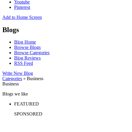
Youtube
Pinterest
Add to Home Screen
Blogs
Blog Home
Browse Blogs
Browse Categories
Blog Reviews
RSS Feed
Write New Blog
Categories
» Business
Business
Blogs we like
FEATURED
SPONSORED