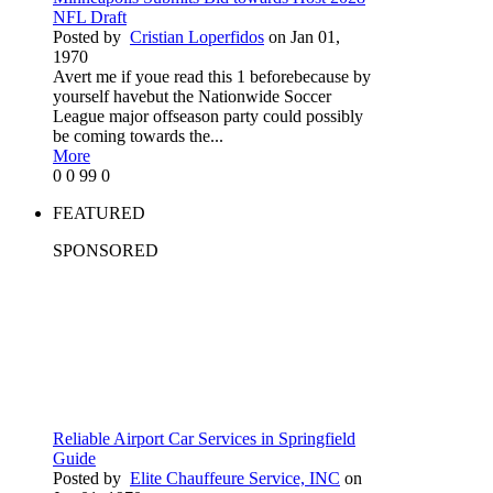
NFL Draft
Posted by
Cristian Loperfidos
on Jan 01,
1970
Avert me if youe read this 1 beforebecause by
yourself havebut the Nationwide Soccer
League major offseason party could possibly
be coming towards the...
More
0
0
99
0
FEATURED
SPONSORED
Reliable Airport Car Services in Springfield
Guide
Posted by
Elite Chauffeure Service, INC
on