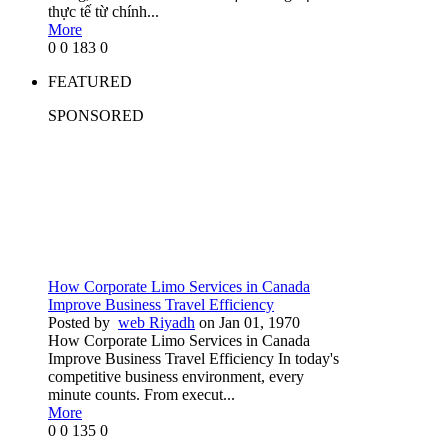
thực tế từ chính...
More
0
0
183
0
FEATURED
SPONSORED
How Corporate Limo Services in Canada
Improve Business Travel Efficiency
Posted by
web Riyadh
on Jan 01, 1970
How Corporate Limo Services in Canada
Improve Business Travel Efficiency In today's
competitive business environment, every
minute counts. From execut...
More
0
0
135
0