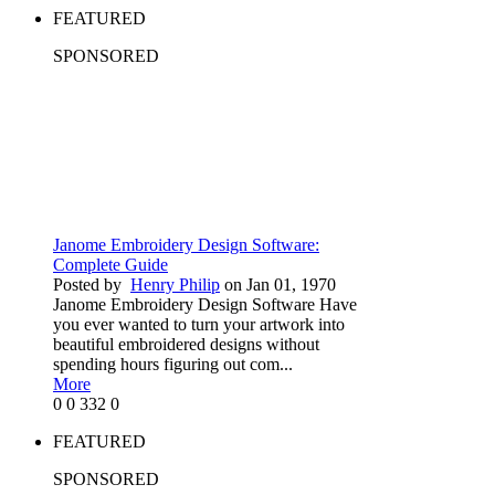
FEATURED
SPONSORED
Janome Embroidery Design Software:
Complete Guide
Posted by
Henry Philip
on Jan 01, 1970
Janome Embroidery Design Software Have
you ever wanted to turn your artwork into
beautiful embroidered designs without
spending hours figuring out com...
More
0
0
332
0
FEATURED
SPONSORED