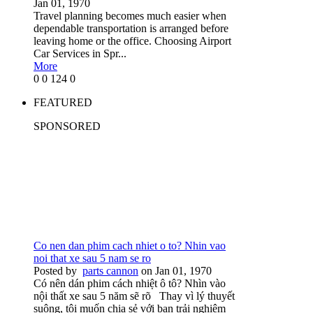
Jan 01, 1970
Travel planning becomes much easier when
dependable transportation is arranged before
leaving home or the office. Choosing Airport
Car Services in Spr...
More
0
0
124
0
FEATURED
SPONSORED
Co nen dan phim cach nhiet o to? Nhin vao
noi that xe sau 5 nam se ro
Posted by
parts cannon
on Jan 01, 1970
Có nên dán phim cách nhiệt ô tô? Nhìn vào
nội thất xe sau 5 năm sẽ rõ Thay vì lý thuyết
suông, tôi muốn chia sẻ với bạn trải nghiệm